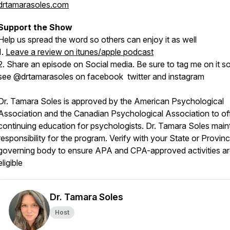
drtamarasoles.com
Support the Show
Help us spread the word so others can enjoy it as well
1.
Leave a review on itunes/apple podcast
2. Share an episode on Social media. Be sure to tag me on it so
see @drtamarasoles on facebook twitter and instagram
Dr. Tamara Soles is approved by the American Psychological
Association and the Canadian Psychological Association to of
continuing education for psychologists. Dr. Tamara Soles main
responsibility for the program. Verify with your State or Provinc
governing body to ensure APA and CPA-approved activities a
eligible
Dr. Tamara Soles
Host