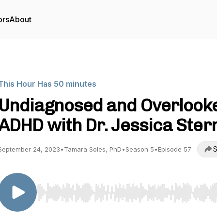
ors
About
This Hour Has 50 minutes
Undiagnosed and Overlook
ADHD with Dr. Jessica Ster
S
September 24, 2023
•
Tamara Soles, PhD
•
Season 5
•
Episode 57
Use Left/Right to seek, Home/End to jump to start o