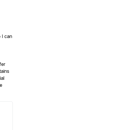
 I can
fer
tains
ial
re