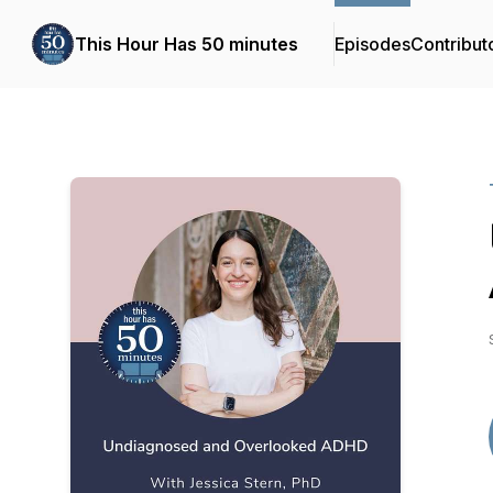
This Hour Has 50 minutes
Episodes
Contribut