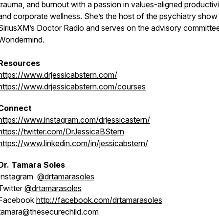
trauma, and burnout with a passion in values-aligned productivi
and corporate wellness. She’s the host of the psychiatry show
SiriusXM’s Doctor Radio and serves on the advisory committe
Wondermind.
Resources
https://www.drjessicabstern.com/
https://www.drjessicabstern.com/courses
Connect
https://www.instagram.com/drjessicastern/
https://twitter.com/DrJessicaBStern
https://www.linkedin.com/in/jessicabstern/
Dr. Tamara Soles
Instagram
@drtamarasoles
Twitter
@drtamarasoles
Facebook
http://facebook.com/drtamarasoles
tamara@thesecurechild.com