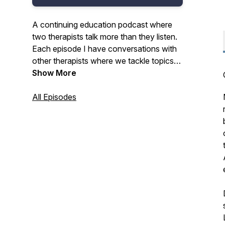
A continuing education podcast where
two therapists talk more than they listen.
Each episode I have conversations with
other therapists where we tackle topics
with equal parts thoughtfulness and levity
Show More
and the result is practical strategies to
improve your practice and your everyday
All Episodes
life. Why not listen and get CE credits at
the same time? Visit the link in the show
notes for details.