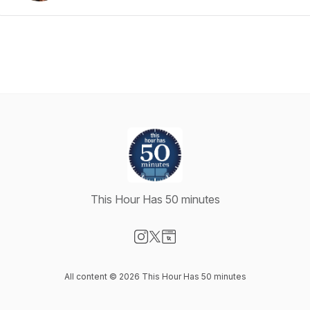
This Hour Has 50 minutes
Visit our Instagram page
Visit our X-com page
Visit our Website page
All content © 2026 This Hour Has 50 minutes