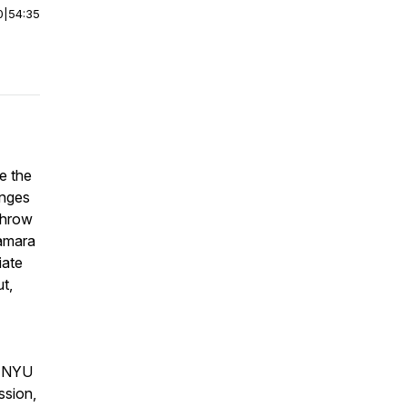
0
|
54:35
be the
enges
throw
Tamara
iate
t,
at NYU
ssion,