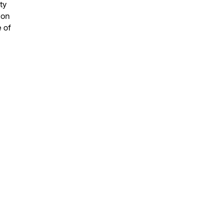
ty
 on
e of