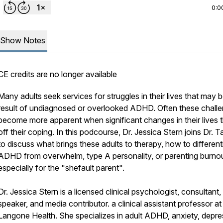
0:0
Show Notes
CE credits are no longer available
Many adults seek services for struggles in their lives that may 
result of undiagnosed or overlooked ADHD. Often these chall
become more apparent when significant changes in their lives 
off their coping. In this podcourse, Dr. Jessica Stern joins Dr. 
to discuss what brings these adults to therapy, how to different
ADHD from overwhelm, type A personality, or parenting burnou
especially for the "shefault parent".
Dr. Jessica Stern is a licensed clinical psychologist, consultant,
speaker, and media contributor. a clinical assistant professor 
Langone Health. She specializes in adult ADHD, anxiety, depre