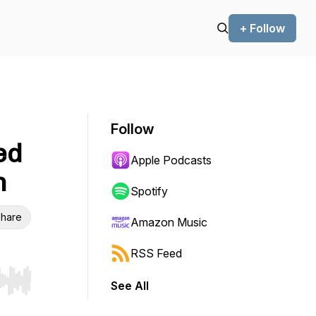
+ Follow
Follow
ed
Apple Podcasts
n
Spotify
hare
Amazon Music
RSS Feed
See All
r end. Hold shift to jump forward or backward.