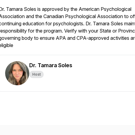
Dr. Tamara Soles is approved by the American Psychological
Association and the Canadian Psychological Association to of
continuing education for psychologists. Dr. Tamara Soles main
responsibility for the program. Verify with your State or Provinc
governing body to ensure APA and CPA-approved activities a
eligible
Dr. Tamara Soles
Host