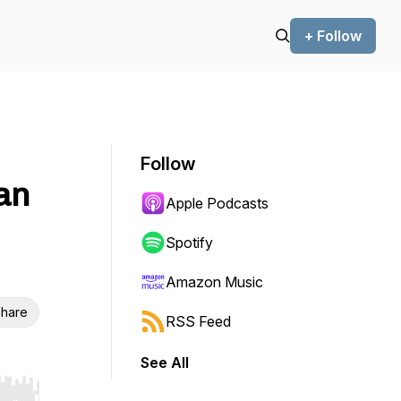
+ Follow
Follow
an
Apple Podcasts
Spotify
Amazon Music
hare
RSS Feed
See All