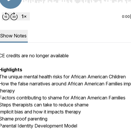
Use Left/Right to seek, Home/End to jump to start o
0:00
Show Notes
CE credits are no longer available
Highlights
The unique mental health risks for African American Children
How the false narratives around African American Families im
therapy
Factors contributing to shame for African American Families
Steps therapists can take to reduce shame
Implicit bias and how it impacts therapy
Shame proof parenting
Parental Identity Development Model