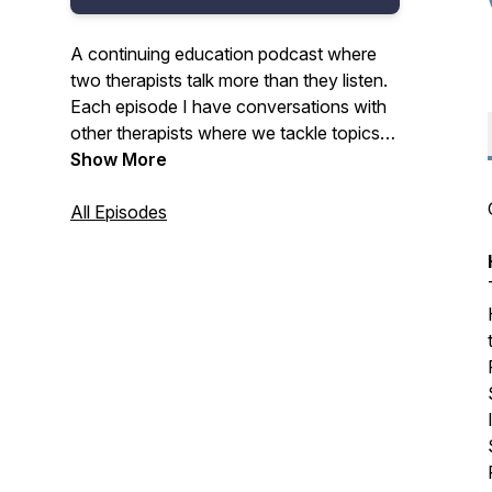
A continuing education podcast where
two therapists talk more than they listen.
Each episode I have conversations with
other therapists where we tackle topics
with equal parts thoughtfulness and levity
Show More
and the result is practical strategies to
improve your practice and your everyday
All Episodes
life. Why not listen and get CE credits at
the same time? Visit the link in the show
notes for details.