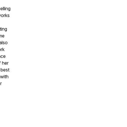
lling
works
ting
ame
also
ork
nce
f her
 best
 with
r