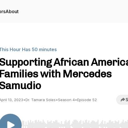
ors
About
This Hour Has 50 minutes
Supporting African Americ
Families with Mercedes
Samudio
S
April 13, 2023
•
Dr. Tamara Soles
•
Season 4
•
Episode 52