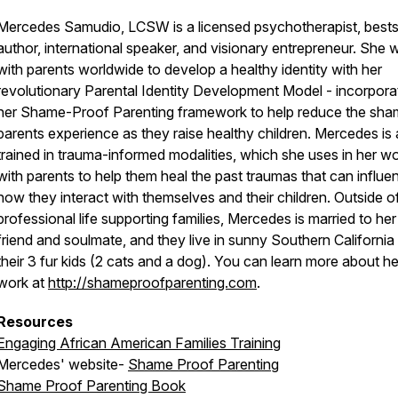
Mercedes Samudio, LCSW is a licensed psychotherapist, bestse
author, international speaker, and visionary entrepreneur. She 
with parents worldwide to develop a healthy identity with her
revolutionary Parental Identity Development Model - incorpora
her Shame-Proof Parenting framework to help reduce the sh
parents experience as they raise healthy children. Mercedes is 
trained in trauma-informed modalities, which she uses in her w
with parents to help them heal the past traumas that can influe
how they interact with themselves and their children. Outside o
professional life supporting families, Mercedes is married to her
friend and soulmate, and they live in sunny Southern California
their 3 fur kids (2 cats and a dog). You can learn more about he
work at
http://shameproofparenting.com
.
Resources
Engaging African American Families Training
Mercedes' website-
Shame Proof Parenting
Shame Proof Parenting Book