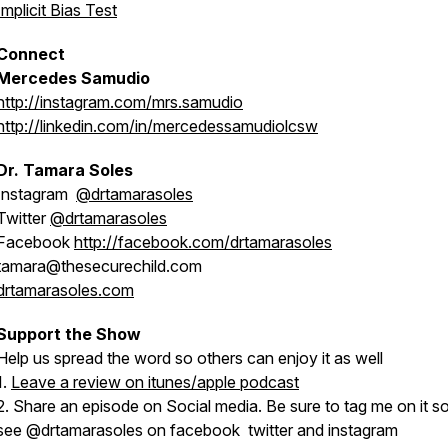
Implicit Bias Test
Connect
Mercedes Samudio
http://instagram.com/mrs.samudio
http://linkedin.com/in/mercedessamudiolcsw
Dr. Tamara Soles
Instagram
@drtamarasoles
Twitter
@drtamarasoles
Facebook
http://facebook.com/drtamarasoles
tamara@thesecurechild.com
drtamarasoles.com
Support the Show
Help us spread the word so others can enjoy it as well
1.
Leave a review on itunes/apple podcast
2. Share an episode on Social media. Be sure to tag me on it so
see @drtamarasoles on facebook twitter and instagram