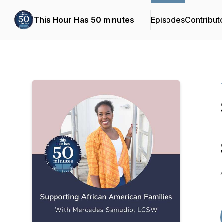
This Hour Has 50 minutes
Episodes
Contribut