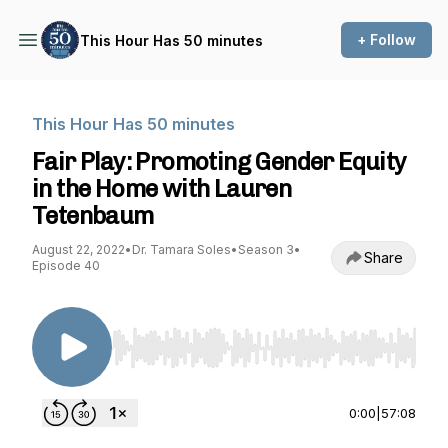
+ Follow
This Hour Has 50 minutes
This Hour Has 50 minutes
Fair Play: Promoting Gender Equity
in the Home with Lauren
Tetenbaum
August 22, 2022
•
Dr. Tamara Soles
•
Season 3
•
Share
Episode 40
Use Left/Right to seek, Home/End to jump to st
0:00
|
57:08