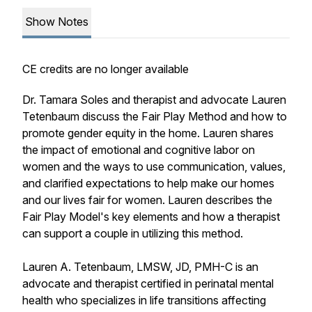
Show Notes
CE credits are no longer available
Dr. Tamara Soles and therapist and advocate Lauren
Tetenbaum discuss the Fair Play Method and how to
promote gender equity in the home. Lauren shares
the impact of emotional and cognitive labor on
women and the ways to use communication, values,
and clarified expectations to help make our homes
and our lives fair for women. Lauren describes the
Fair Play Model's key elements and how a therapist
can support a couple in utilizing this method.
Lauren A. Tetenbaum, LMSW, JD, PMH-C is an
advocate and therapist certified in perinatal mental
health who specializes in life transitions affecting