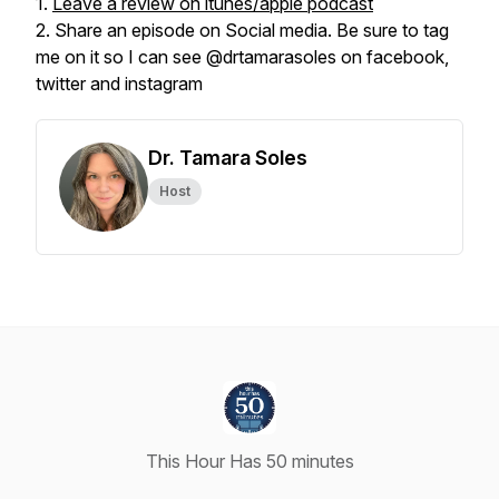
1.
Leave a review on itunes/apple podcast
2. Share an episode on Social media. Be sure to tag
me on it so I can see @drtamarasoles on facebook,
twitter and instagram
Dr. Tamara Soles
Host
This Hour Has 50 minutes