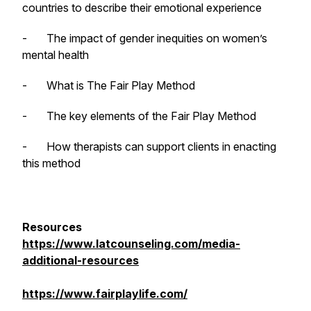
countries to describe their emotional experience
- The impact of gender inequities on women’s
mental health
- What is The Fair Play Method
- The key elements of the Fair Play Method
- How therapists can support clients in enacting
this method
Resources
https://www.latcounseling.com/media-
additional-resources
https://www.fairplaylife.com/