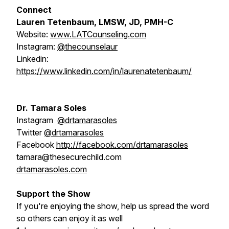
Connect
Lauren Tetenbaum, LMSW, JD, PMH-C
Website:
www.LATCounseling.com
Instagram:
@thecounselaur
Linkedin:
https://www.linkedin.com/in/laurenatetenbaum/
Dr. Tamara Soles
Instagram
@drtamarasoles
Twitter
@drtamarasoles
Facebook
http://facebook.com/drtamarasoles
tamara@thesecurechild.com
drtamarasoles.com
Support the Show
If you're enjoying the show, help us spread the word
so others can enjoy it as well