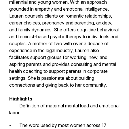
millennial and young women. With an approach
grounded in empathy and emotional intelligence,
Lauren counsels clients on romantic relationships,
career choices, pregnancy and parenting, anxiety,
and family dynamics. She offers cognitive behavioral
and feminist-based psychotherapy to individuals and
couples. A mother of two with over a decade of
experience in the legal industry, Lauren also
facilitates support groups for working, new, and
aspiring parents and provides consulting and mental
health coaching to support parents in corporate
settings. She is passionate about building
connections and giving back to her community.
Highlights
- Definition of maternal mental load and emotional
labor
- The word used by most women across 17